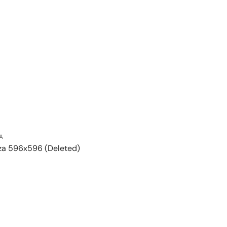
A
za 596x596 (Deleted)