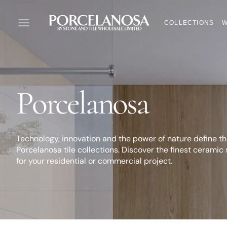
SKIP
TO
COLLECTIONS
W
CONTENT
Collection:
Porcelanosa
Technology, innovation and the power of nature define t
Porcelanosa tile collections. Discover the finest ceramic 
for your residential or commercial project.