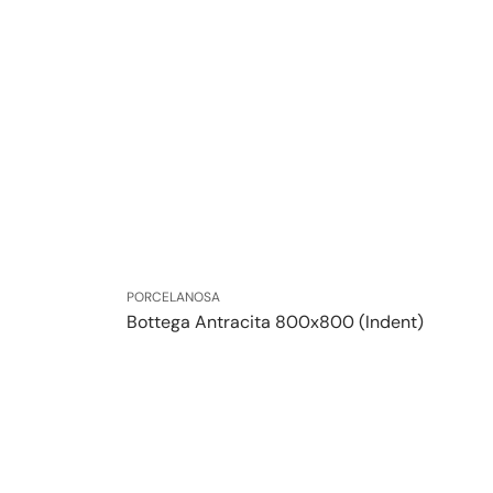
Vendor:
PORCELANOSA
Bottega Antracita 800x800 (Indent)