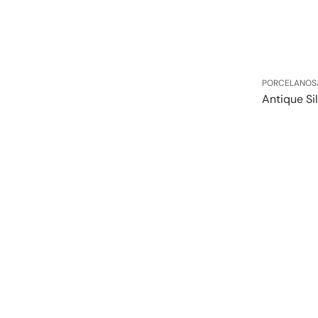
Vendor:
PORCELANOS
Antique Si