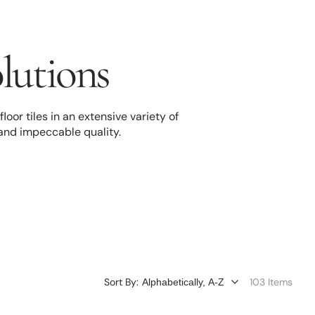
olutions
oor tiles in an extensive variety of
 and impeccable quality.
Sort By:
103 Items