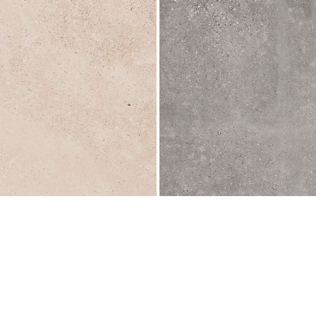
L
596x596