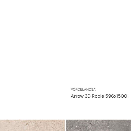
Vendor:
PORCELANOSA
Arrow 3D Roble 596x1500
Bottega
Acero