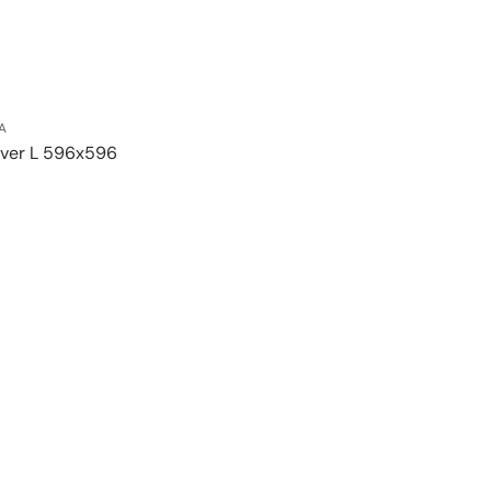
A
lver L 596x596