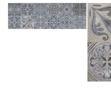
Antique
Antique
Blue
Silver
333x1000
L
(Deleted)
596x596