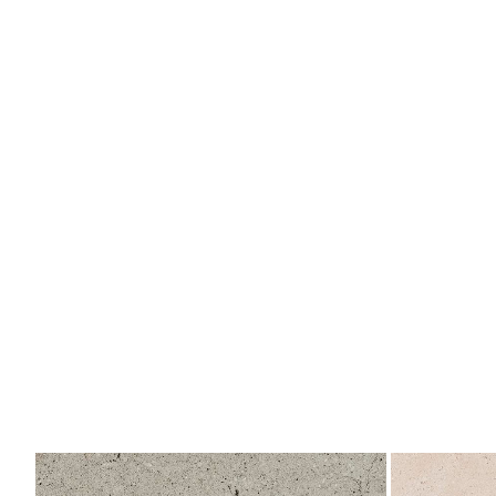
Berna
Berna
Acero
Caliza