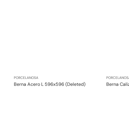
Vendor:
Vendor:
PORCELANOSA
PORCELANOS
Berna Acero L 596x596 (Deleted)
Berna Cali