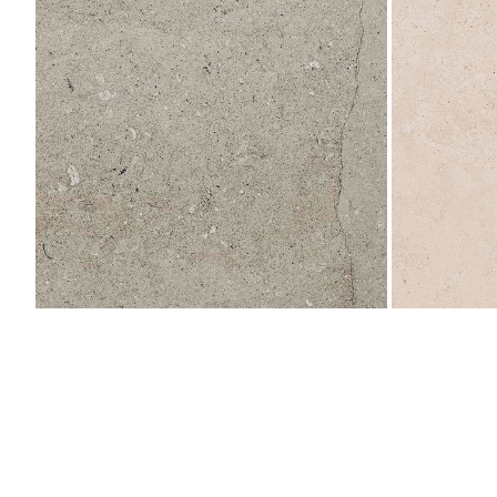
L
596x596
596x596
(Deleted)
(Deleted)