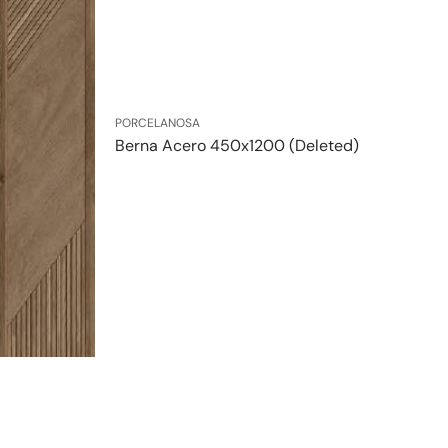
Vendor:
PORCELANOSA
Berna Acero 450x1200 (Deleted)