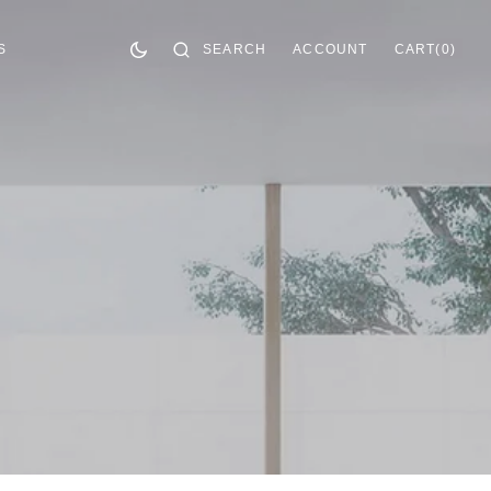
CART
0
SEARCH
ACCOUNT
CART
(0)
S
ITEMS