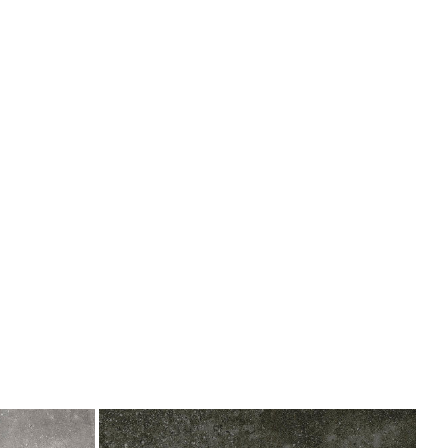
Bottega
Antracita