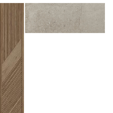
Berna
Acero
450x1200
(Deleted)