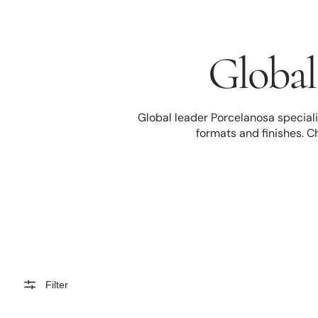
Global 
Global leader Porcelanosa specialis
formats and finishes. C
Filter