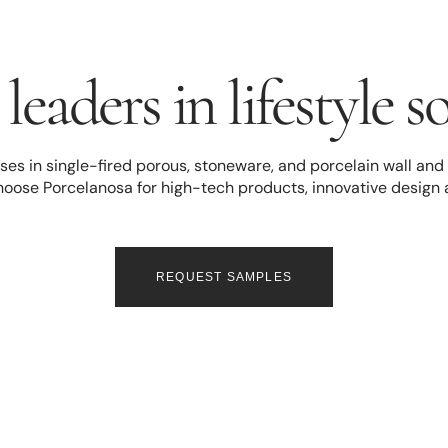
leaders in lifestyle s
es in single-fired porous, stoneware, and porcelain wall and fl
hoose Porcelanosa for high-tech products, innovative design
REQUEST SAMPLES