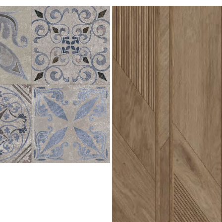
Arrow
3D
Roble
596x1500