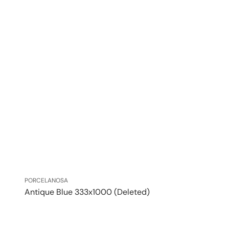
Vendor:
PORCELANOSA
Antique Blue 333x1000 (Deleted)