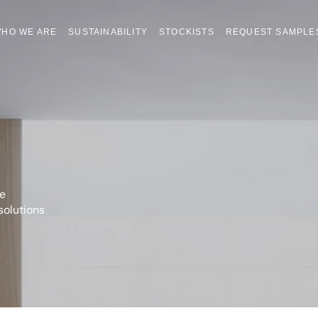
HO WE ARE
SUSTAINABILITY
STOCKISTS
REQUEST SAMPLE
he
solutions