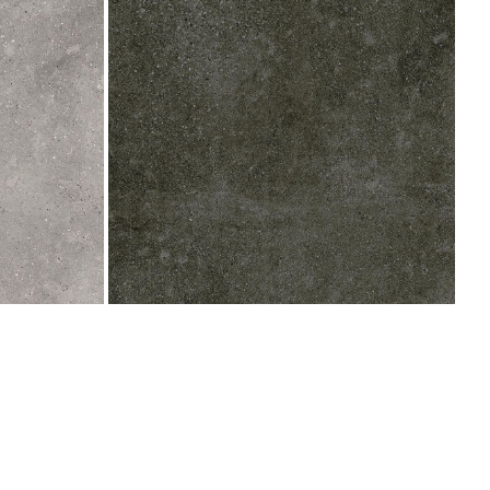
800x800
(Indent)