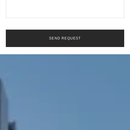
SEND REQUEST