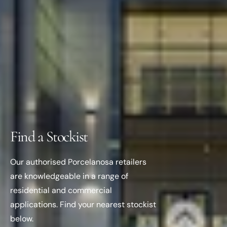
Find a Stockist
Our authorised Porcelanosa retailers
are knowledgeable in a range of
residential and commercial
applications. Find your nearest stockist
below.