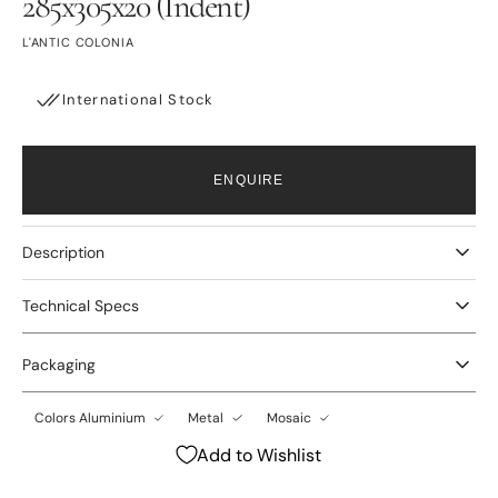
285x305x20 (Indent)
L'ANTIC COLONIA
International Stock
ENQUIRE
Description
Technical Specs
Packaging
Colors Aluminium
Metal
Mosaic
Add to Wishlist