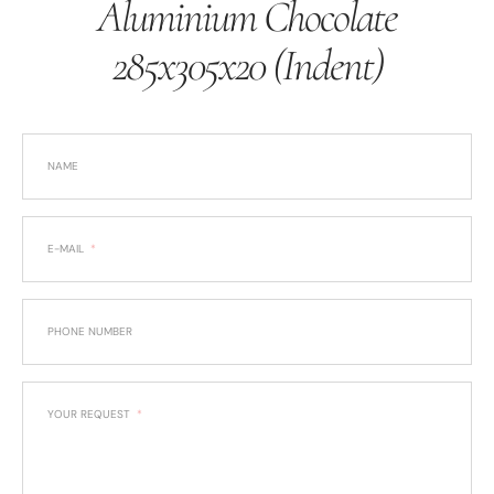
Aluminium Chocolate
285x305x20 (Indent)
NAME
E-MAIL
PHONE NUMBER
YOUR REQUEST