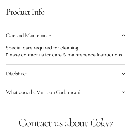
Product Info
Care and Maintenance
Special care required for cleaning.
Please contact us for care & maintenance instructions
Disclaimer
What does the Variation Code mean?
Contact us about
Colors