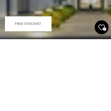
FIND STOCKIST
0