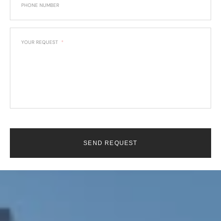
PHONE NUMBER
YOUR REQUEST
SEND REQUEST