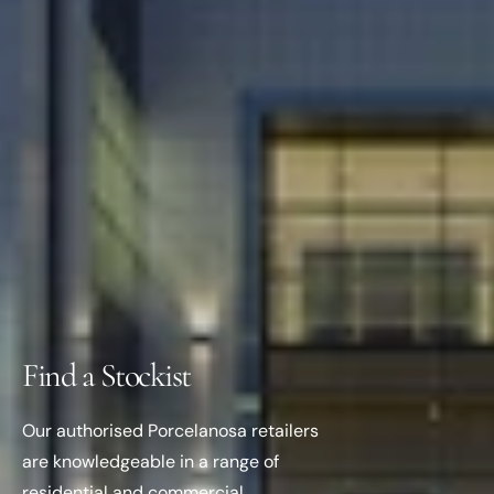
Find a Stockist
Our authorised Porcelanosa retailers
are knowledgeable in a range of
residential and commercial