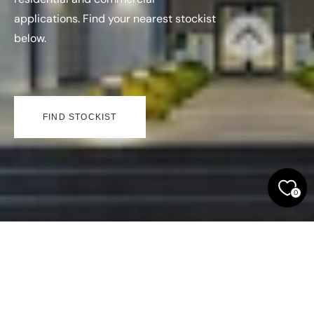
applications. Find your nearest stockist
below.
FIND STOCKIST
0