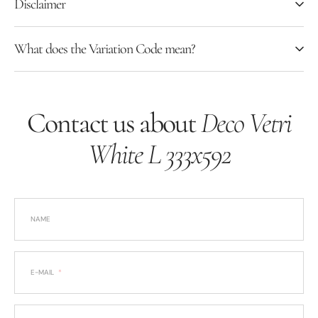
Disclaimer
What does the Variation Code mean?
Contact us about
Deco Vetri
White L 333x592
NAME
E-MAIL