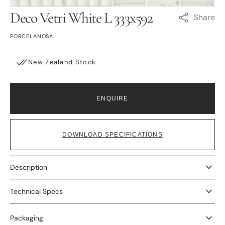
Deco Vetri White L 333x592
Share
PORCELANOSA
New Zealand Stock
ENQUIRE
DOWNLOAD SPECIFICATIONS
Description
Technical Specs
Packaging