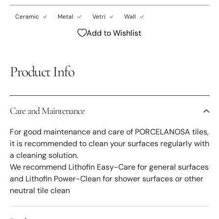
Ceramic
Metal
Vetri
Wall
Add to Wishlist
Product Info
Care and Maintenance
For good maintenance and care of PORCELANOSA tiles,
it is recommended to clean your surfaces regularly with
a cleaning solution.
We recommend Lithofin Easy-Care for general surfaces
and Lithofin Power-Clean for shower surfaces or other
neutral tile clean