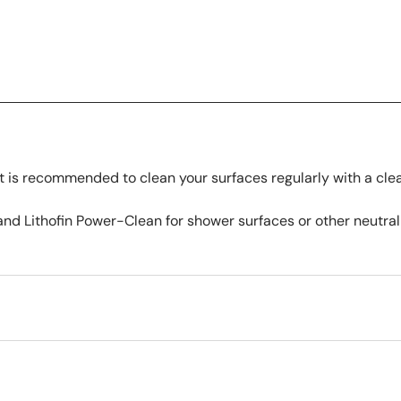
 is recommended to clean your surfaces regularly with a cle
nd Lithofin Power-Clean for shower surfaces or other neutral