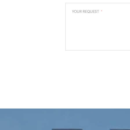
YOUR REQUEST