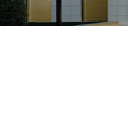
FIND STOCKIST