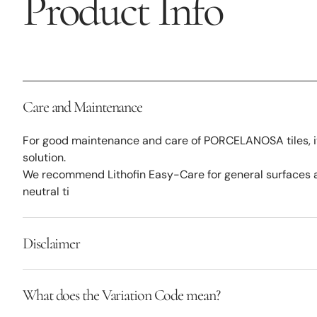
Product Info
Care and Maintenance
For good maintenance and care of PORCELANOSA tiles, it
solution.
We recommend Lithofin Easy-Care for general surfaces a
neutral ti
Disclaimer
What does the Variation Code mean?