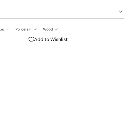
bu
Porcelain
Wood
Add to Wishlist