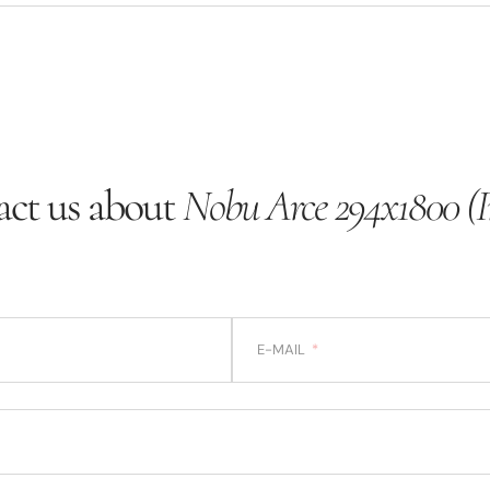
ct us about
Nobu Arce 294x1800 (I
E-MAIL