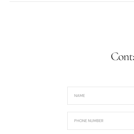
Conta
NAME
PHONE NUMBER