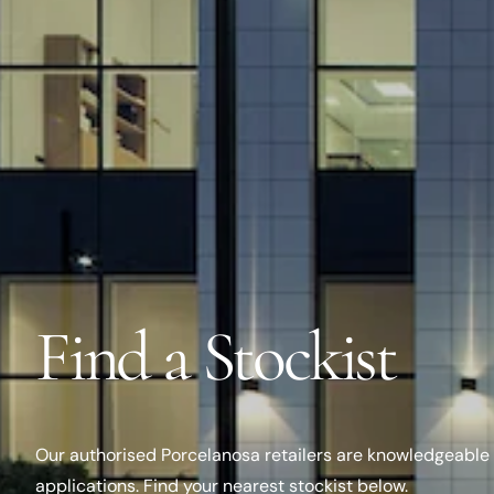
Find a Stockist
Our authorised Porcelanosa retailers are knowledgeable 
applications. Find your nearest stockist below.