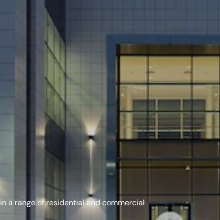
in a range of residential and commercial