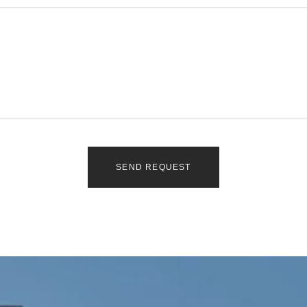
SEND REQUEST