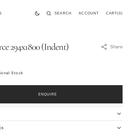
CART
0
SEARCH
ACCOUNT
CART
(0)
S
ITEMS
ce 294x1800 (Indent)
Share
tional Stock
ENQUIRE
cs