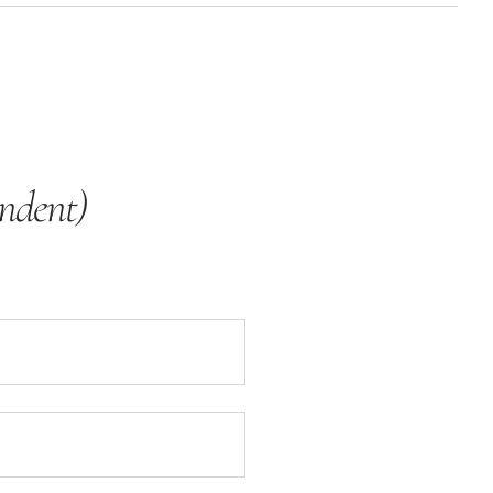
ndent)