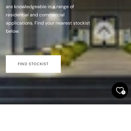
are knowledgeable in a range of
residential and commercial
applications. Find your nearest stockist
below.
FIND STOCKIST
0