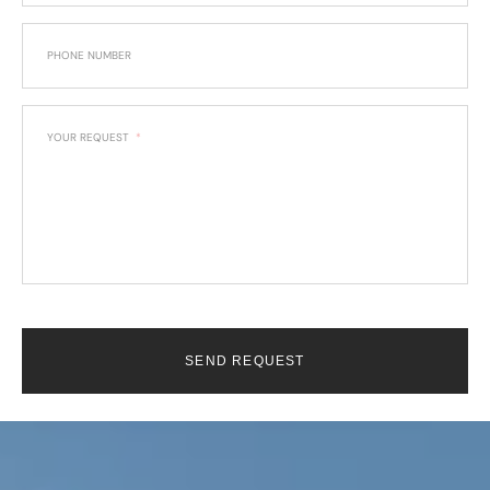
PHONE NUMBER
YOUR REQUEST
SEND REQUEST