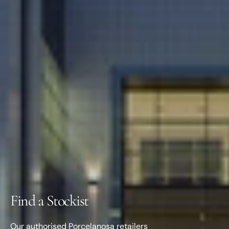
Find a Stockist
Our authorised Porcelanosa retailers