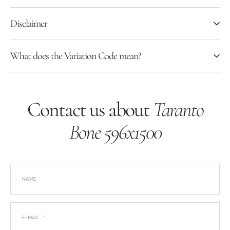
Disclaimer
What does the Variation Code mean?
Contact us about
Taranto
Bone 596x1500
NAME
E-MAIL