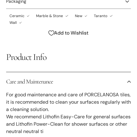
Packaging
Ceramic
Marble & Stone
New
Taranto
Wall
Add to Wishlist
Product Info
Care and Maintenance
For good maintenance and care of PORCELANOSA tiles,
it is recommended to clean your surfaces regularly with
a cleaning solution.
We recommend Lithofin Easy-Care for general surfaces
and Lithofin Power-Clean for shower surfaces or other
neutral neutral ti