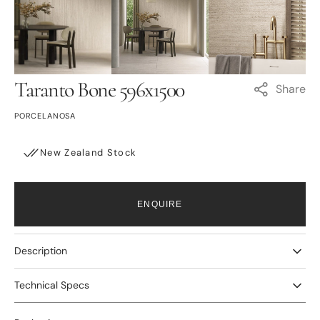
Open
Open
Open
media
media
media
3
4
5
in
in
in
gallery
gallery
gallery
view
view
view
Taranto Bone 596x1500
Share
PORCELANOSA
New Zealand Stock
ENQUIRE
Description
Technical Specs