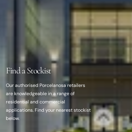
Find a Stockist
Our authorised Porcelanosa retailers
are knowledgeable in a range of
residential and commercial
applications. Find your nearest stockist
below.