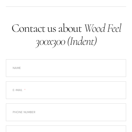
Contact us about
Wood Feel
300x300 (Indent)
NAME
E-MAIL
PHONE NUMBER