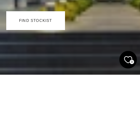
FIND STOCKIST
0