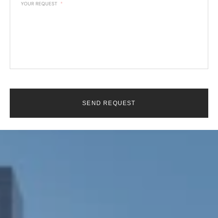
YOUR REQUEST
SEND REQUEST