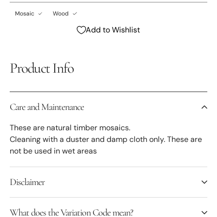
Mosaic
Wood
Add to Wishlist
Product Info
Care and Maintenance
These are natural timber mosaics.
Cleaning with a duster and damp cloth only. These are
not be used in wet areas
Disclaimer
What does the Variation Code mean?