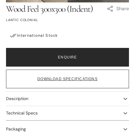
view
view
Wood Feel 300x300 (Indent)
Share
LANTIC COLONIAL
International Stock
ENQUIRE
DOWNLOAD SPECIFICATIONS
Description
Technical Specs
Packaging