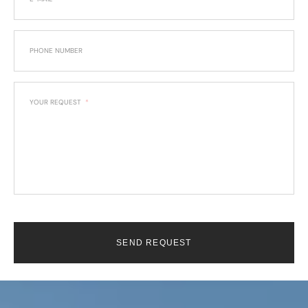
PHONE NUMBER
YOUR REQUEST
SEND REQUEST