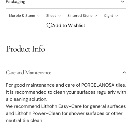
Packaging
Marble & Stone
Sheet
Sintered Stone
Xlight
Add to Wishlist
Product Info
Care and Maintenance
For good maintenance and care of PORCELANOSA tiles,
it is recommended to clean your surfaces regularly with
a cleaning solution.
We recommend Lithofin Easy-Care for general surfaces
and Lithofin Power-Clean for shower surfaces or other
neutral tile clean