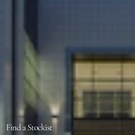
Find a Stockist