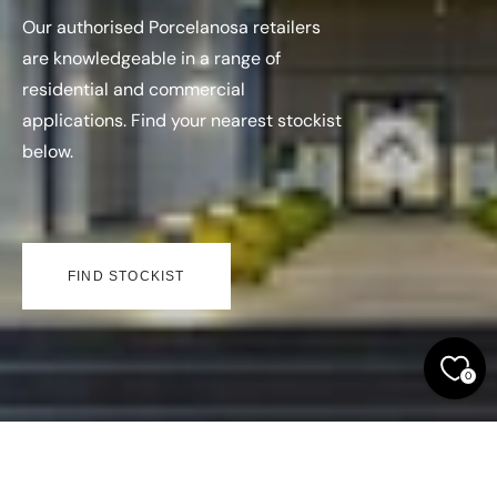
Our authorised Porcelanosa retailers
are knowledgeable in a range of
residential and commercial
applications. Find your nearest stockist
below.
FIND STOCKIST
0