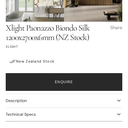
Open
Open
media
media
3
4
in
in
gallery
gallery
view
view
Xlight Paonazzo Biondo Silk
Share
1200x2700x6mm (NZ Stock)
XLIGHT
New Zealand Stock
ENQUIRE
Description
Technical Specs