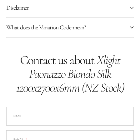
Disclaimer
What does the Variation Code mean?
Contact us about
Xlight
Paonazzo Biondo Silk
1200x2700x6mm (NZ Stock)
NAME
E-MAIL